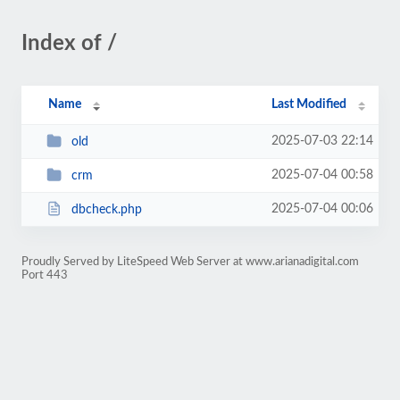
Index of /
Name
Last Modified
2025-07-03 22:14
old
2025-07-04 00:58
crm
2025-07-04 00:06
dbcheck.php
Proudly Served by LiteSpeed Web Server at www.arianadigital.com
Port 443